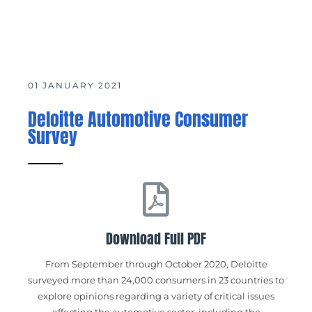
01 JANUARY 2021
Deloitte Automotive Consumer
Survey
Download Full PDF
From September through October 2020, Deloitte
surveyed more than 24,000 consumers in 23 countries to
explore opinions regarding a variety of critical issues