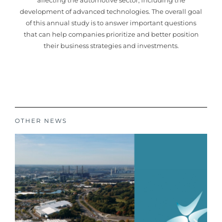
affecting the automotive sector, including the
development of advanced technologies. The overall goal
of this annual study is to answer important questions
that can help companies prioritize and better position
their business strategies and investments.
OTHER NEWS