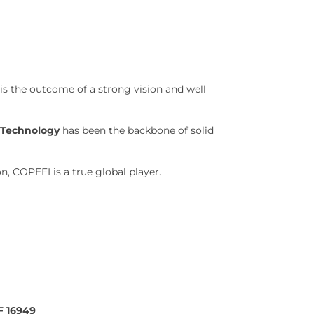
is the outcome of a strong vision and well
d Technology
has been the backbone of solid
, COPEFI is a true global player.
F 16949