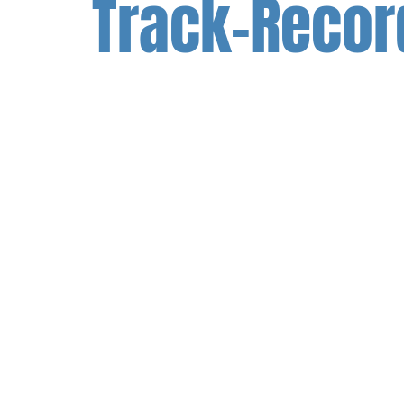
Track-Recor