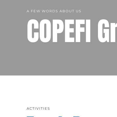
A FEW WORDS ABOUT US
COPEFI G
ACTIVITIES