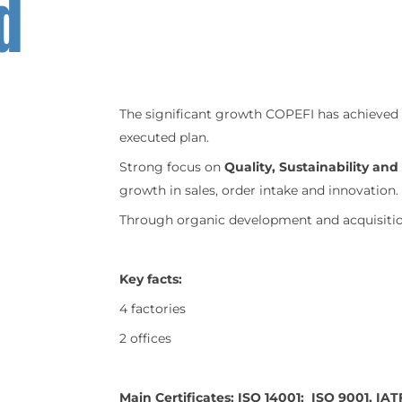
d
The significant growth COPEFI has achieved 
executed plan.
Strong focus on
Quality, Sustainability an
growth in sales, order intake and innovation.
Through organic development and acquisition
Key facts:
4 factories
2 offices
Main Certificates: ISO 14001; ISO 9001, IAT