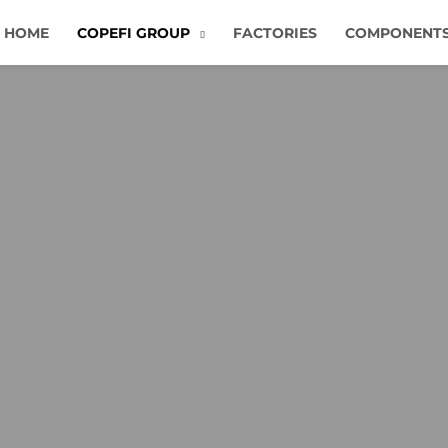
HOME
COPEFI GROUP
FACTORIES
COMPONENT