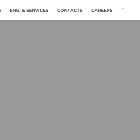
S
ENG. & SERVICES
CONTACTS
CAREERS